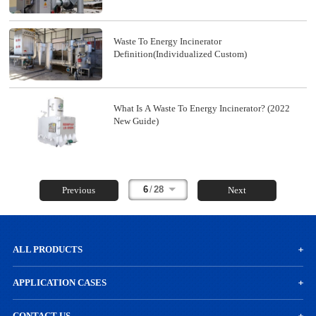
Waste To Energy Incinerator
Definition(Individualized Custom)
What Is A Waste To Energy Incinerator? (2022
New Guide)
6
/
28
Previous
Next
ALL PRODUCTS
APPLICATION CASES
CONTACT US