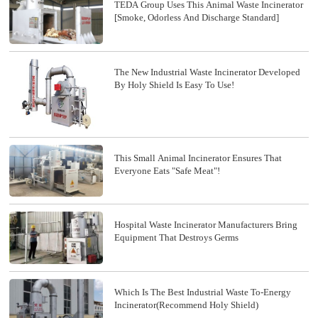
TEDA Group Uses This Animal Waste Incinerator
[smoke, Odorless And Discharge Standard]
The New Industrial Waste Incinerator Developed
By Holy Shield Is Easy To Use!
This Small Animal Incinerator Ensures That
Everyone Eats "safe Meat"!
Hospital Waste Incinerator Manufacturers Bring
Equipment That Destroys Germs
Which Is The Best Industrial Waste To-Energy
Incinerator(recommend Holy Shield)