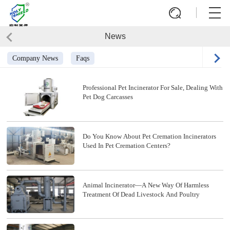
News
Company News
Faqs
Professional Pet Incinerator For Sale, Dealing With
Pet Dog Carcasses
Do You Know About Pet Cremation Incinerators
Used In Pet Cremation Centers?
Animal Incinerator—A New Way Of Harmless
Treatment Of Dead Livestock And Poultry