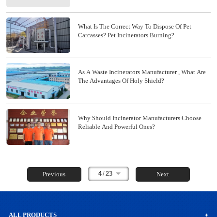
What Is The Correct Way To Dispose Of Pet
Carcasses? Pet Incinerators Burning?
As A Waste Incinerators Manufacturer , What Are
The Advantages Of Holy Shield?
Why Should Incinerator Manufacturers Choose
Reliable And Powerful Ones?
4
/
23
Previous
Next
ALL PRODUCTS