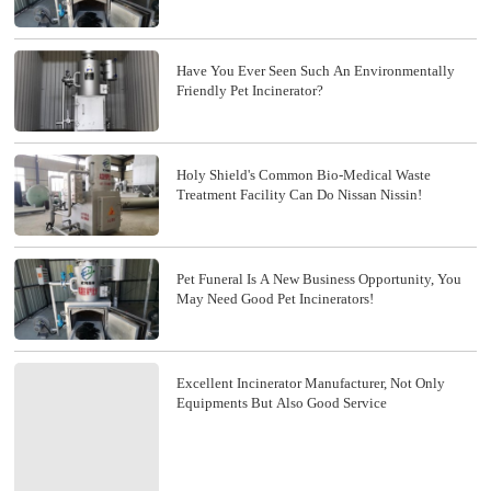
Have You Ever Seen Such An Environmentally
Friendly Pet Incinerator?
Holy Shield's Common Bio-Medical Waste
Treatment Facility Can Do Nissan Nissin!
Pet Funeral Is A New Business Opportunity, You
May Need Good Pet Incinerators!
Excellent Incinerator Manufacturer, Not Only
Equipments But Also Good Service