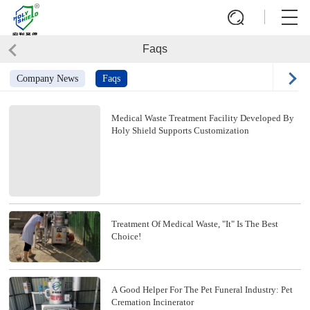
Faqs
Company News
Faqs
Medical Waste Treatment Facility Developed By
Holy Shield Supports Customization
Treatment Of Medical Waste, "it" Is The Best
Choice!
A Good Helper For The Pet Funeral Industry: Pet
Cremation Incinerator