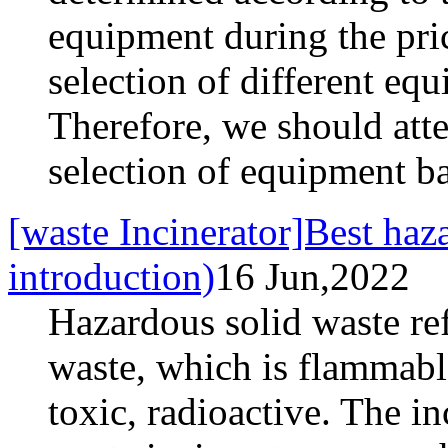
equipment during the pric
selection of different equ
Therefore, we should atte
selection of equipment ba
[waste Incinerator]Best haza
introduction)
16 Jun,2022
Hazardous solid waste ref
waste, which is flammable
toxic, radioactive. The i