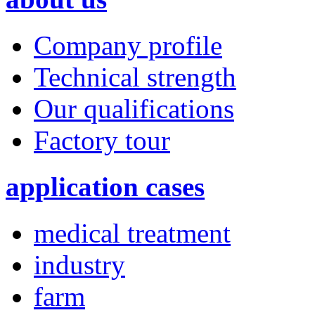
Company profile
Technical strength
Our qualifications
Factory tour
application cases
medical treatment
industry
farm