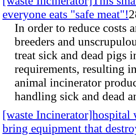
[waste Incinerator]This smal
everyone eats "safe meat"!
2
In order to reduce costs 
breeders and unscrupulous
treat sick and dead pigs 
requirements, resulting i
animal incinerator produc
handling sick and dead an
[waste Incinerator]hospital
bring equipment that destr