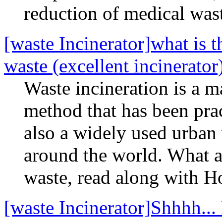
reduction of medical was
[waste Incinerator]what is t
waste (excellent incinerator
Waste incineration is a 
method that has been prac
also a widely used urban
around the world. What ar
waste, read along with H
[waste Incinerator]Shhhh..