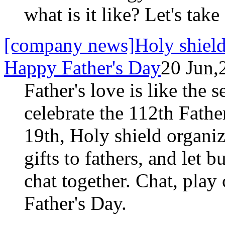
what is it like? Let's take
[company news]Holy shield w
Happy Father's Day
20 Jun,
Father's love is like the 
celebrate the 112th Fathe
19th, Holy shield organi
gifts to fathers, and let b
chat together. Chat, play
Father's Day.