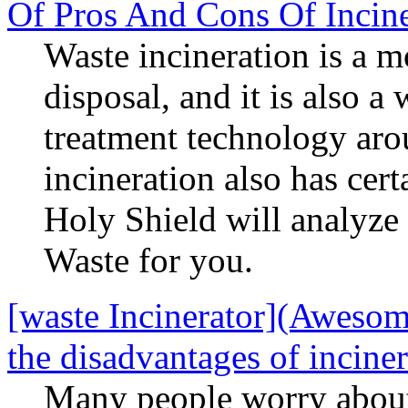
Of Pros And Cons Of Incine
Waste incineration is a m
disposal, and it is also 
treatment technology aro
incineration also has cert
Holy Shield will analyze
Waste for you.
[waste Incinerator](Awesome
the disadvantages of incine
Many people worry about