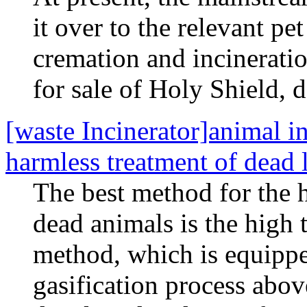
it over to the relevant pet
cremation and incineratio
for sale of Holy Shield, 
[waste Incinerator]animal 
harmless treatment of dead 
The best method for the h
dead animals is the high 
method, which is equippe
gasification process abo