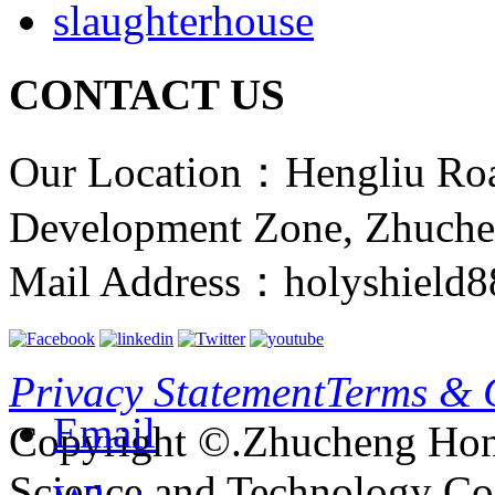
slaughterhouse
CONTACT US
Our Location：Hengliu Ro
Development Zone, Zhuche
Mail Address：holyshield
Privacy Statement
Terms & 
Email
Copyright ©.Zhucheng Hon
Science and Technology Co.