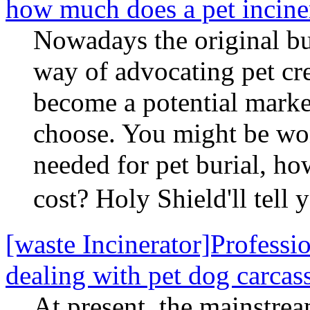
how much does a pet inciner
Nowadays the original bu
way of advocating pet cr
become a potential marke
choose. You might be wo
needed for pet burial, ho
cost? Holy Shield'll tel
[waste Incinerator]Profession
dealing with pet dog carcas
At present, the mainstrea