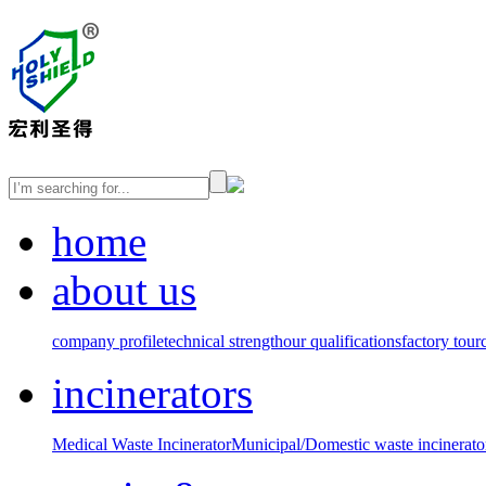
home
about us
company profile
technical strength
our qualifications
factory tour
incinerators
Medical Waste Incinerator
Municipal/Domestic waste incinerato