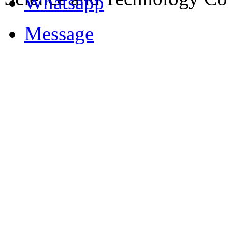
Whatsapp
Message