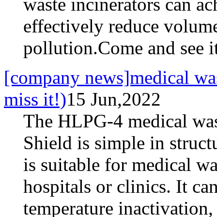
waste incinerators can ac
effectively reduce volum
pollution.Come and see i
[company news]medical waste
miss it!)
15 Jun,2022
The HLPG-4 medical wast
Shield is simple in struc
is suitable for medical w
hospitals or clinics. It c
temperature inactivation,