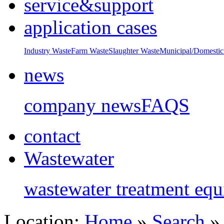
service&support
application cases
Industry Waste
Farm Waste
Slaughter Waste
Municipal/Domestic
news
company news
FAQS
contact
Wastewater
wastewater treatment eq
Location:
Home
»
Search
» 