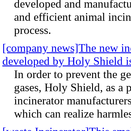
developed and manufactu
and efficient animal inci
process.
[company news]The new indu
developed by Holy Shield is
In order to prevent the g
gases, Holy Shield, as a 
incinerator manufacturers
which can realize harmles