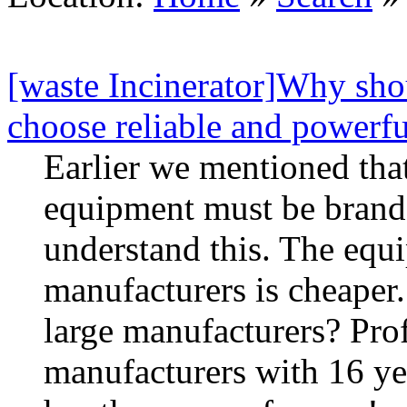
[waste Incinerator]Why sho
choose reliable and powerfu
Earlier we mentioned that
equipment must be brand
understand this. The equ
manufacturers is cheaper
large manufacturers? Prof
manufacturers with 16 ye