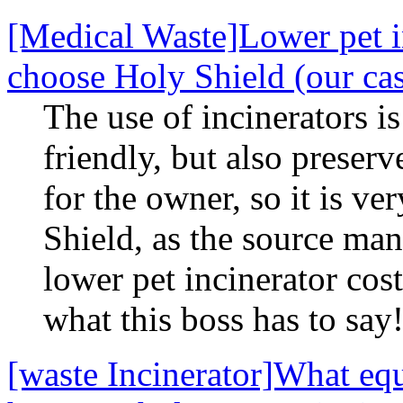
[Medical Waste]Lower pet in
choose Holy Shield (our ca
The use of incinerators i
friendly, but also preserv
for the owner, so it is v
Shield, as the source man
lower pet incinerator cos
what this boss has to say
[waste Incinerator]What equ