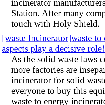
incinerator manufacturers
Station. After many comp
touch with Holy Shield.
[waste Incinerator]waste to 
aspects play a decisive role!
As the solid waste laws c
more factories are insepa
incinerator for solid was
everyone to buy this equi
waste to energy incinerat