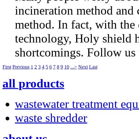
incineration method and c
method. In fact, with the
technology, Holy shield h
shortcomings. Follow us t
First
Previous
1
2
3
4
5
6
7
8
9
10
...>
Next
Last
all products
wastewater treatment eq
waste shredder
about us