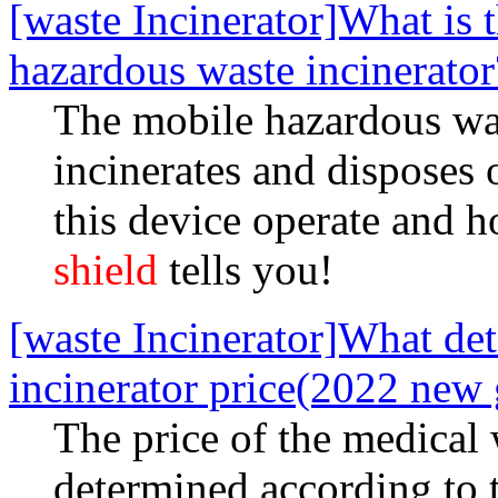
[waste Incinerator]What is 
hazardous waste incinerator
The mobile hazardous wast
incinerates and disposes
this device operate and 
shield
tells you!
[waste Incinerator]What de
incinerator price(2022 new 
The price of the medical 
determined according to 