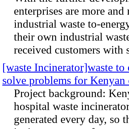
enterprises are more and 
industrial waste to-energ
their own industrial wast
received customers with s
[waste Incinerator]waste to
solve problems for Kenyan
Project background: Ken
hospital waste incinerator
generated every day, so t