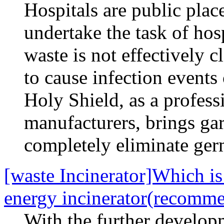
Hospitals are public pla
undertake the task of hosp
waste is not effectively c
to cause infection events
Holy Shield, as a profess
manufacturers, brings ga
completely eliminate ger
[waste Incinerator]Which is 
energy incinerator(recomm
With the further develop