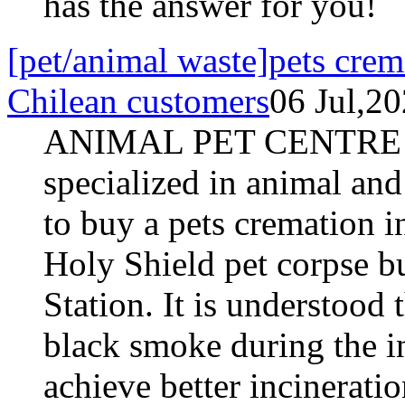
has the answer for you!
[pet/animal waste]pets crema
Chilean customers
06 Jul,2
ANIMAL PET CENTRE S
specialized in animal and
to buy a pets cremation i
Holy Shield pet corpse b
Station. It is understood 
black smoke during the i
achieve better incineratio