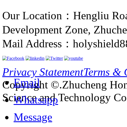
Our Location：Hengliu Ro
Development Zone, Zhuche
Mail Address：holyshield
Privacy Statement
Terms & 
Email
Copyright ©.Zhucheng Hon
Science and Technology Co.
Whatsapp
Message