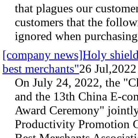
that plagues our custome
customers that the follow
ignored when purchasing
[company news]Holy shield 
best merchants"
26 Jul,2022
On July 24, 2022, the "
and the 13th China E-co
Award Ceremony" jointly
Productivity Promotion C
Best Merchants Associati