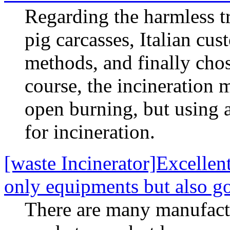
Regarding the harmless t
pig carcasses, Italian cu
methods, and finally cho
course, the incineration 
open burning, but using 
for incineration.
[waste Incinerator]Excellent
only equipments but also g
There are many manufactu