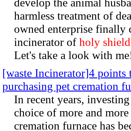
develop the animal husban
harmless treatment of dead
owned enterprise finally
incinerator of
holy shield
Let's take a look with me
[waste Incinerator]4 points
purchasing pet cremation f
In recent years, investin
choice of more and more 
cremation furnace has b