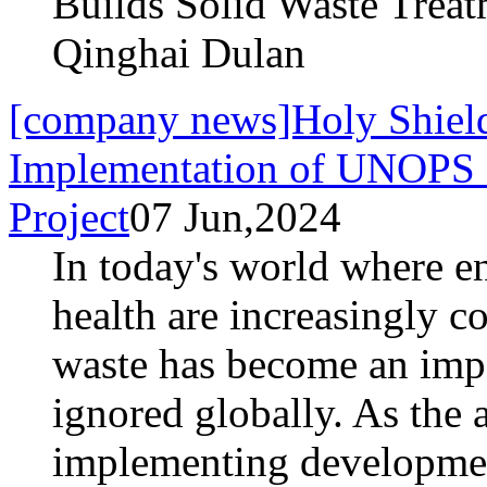
Builds Solid Waste Trea
Qinghai Dulan
[company news]Holy Shield 
Implementation of UNOPS 
Project
07 Jun,2024
In today's world where e
health are increasingly c
waste has become an impo
ignored globally. As the 
implementing developmen