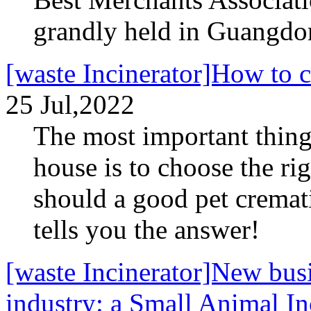
grandly held in Guangdo
[waste Incinerator]How to 
25 Jul,2022
The most important thing
house is to choose the ri
should a good pet cremat
tells you the answer!
[waste Incinerator]New busi
industry: a Small Animal In