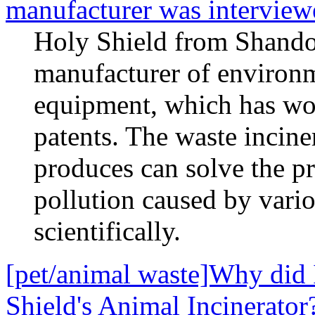
manufacturer was intervi
Holy Shield from Shandon
manufacturer of environm
equipment, which has wo
patents. The waste incine
produces can solve the p
pollution caused by vari
scientifically.
[pet/animal waste]Why did 
Shield's Animal Incinerator