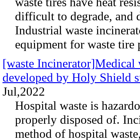
waste tires have heat resi
difficult to degrade, and 
Industrial waste incinera
equipment for waste tire 
[waste Incinerator]Medical w
developed by Holy Shield s
Jul,2022
Hospital waste is hazardo
properly disposed of. Inc
method of hospital waste