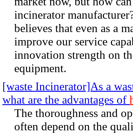
market now, but how can i
incinerator manufacturer
believes that even as a m
improve our service capab
innovation strength on t
equipment.
[waste Incinerator]As a was
what are the advantages of
The thoroughness and ope
often depend on the qualit