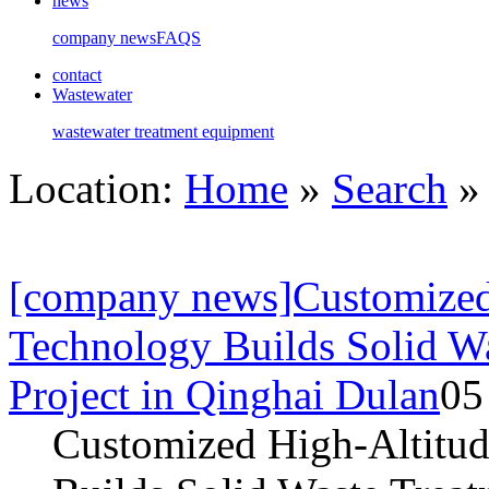
news
company news
FAQS
contact
Wastewater
wastewater treatment equipment
Location:
Home
»
Search
» 
[company news]Customized 
Technology Builds Solid W
Project in Qinghai Dulan
05
Customized High-Altitud