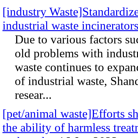
[industry Waste]Standardize
industrial waste incinerator
Due to various factors s
old problems with industri
waste continues to expand
of industrial waste, Sha
resear...
[pet/animal waste]Efforts s
the ability of harmless trea