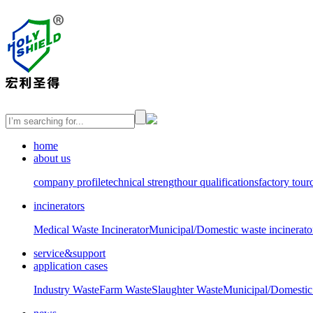
home
about us
company profile
technical strength
our qualifications
factory tour
incinerators
Medical Waste Incinerator
Municipal/Domestic waste incinerato
service&support
application cases
Industry Waste
Farm Waste
Slaughter Waste
Municipal/Domestic