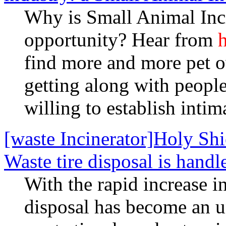
Why is Small Animal Inci
opportunity? Hear from
h
find more and more pet 
getting along with peopl
willing to establish intim
[waste Incinerator]Holy S
Waste tire disposal is handl
With the rapid increase i
disposal has become an 