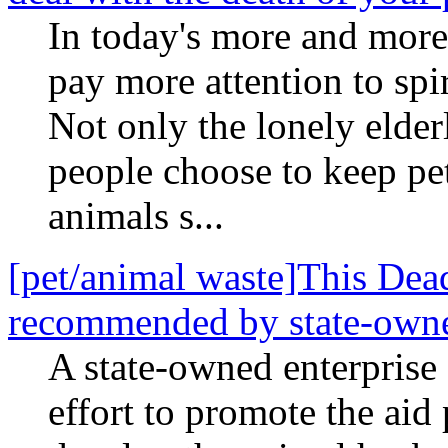
In today's more and more 
pay more attention to spi
Not only the lonely elde
people choose to keep pet
animals s...
[pet/animal waste]This Dead
recommended by state-owne
A state-owned enterprise
effort to promote the aid 