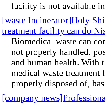
facility is not available i
[waste Incinerator]Holy Sh
treatment facility can do Ni
Biomedical waste can con
not properly handled, pos
and human health. With 
medical waste treatment fa
properly disposed of, bas
[company news]Professiona