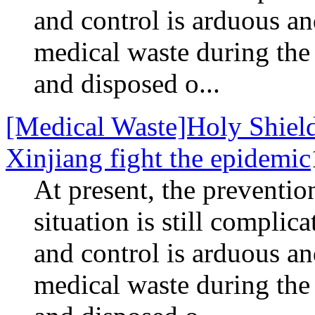
and control is arduous 
medical waste during the
and disposed o...
[Medical Waste]Holy Shield
Xinjiang fight the epidemic
At present, the preventio
situation is still complic
and control is arduous 
medical waste during the