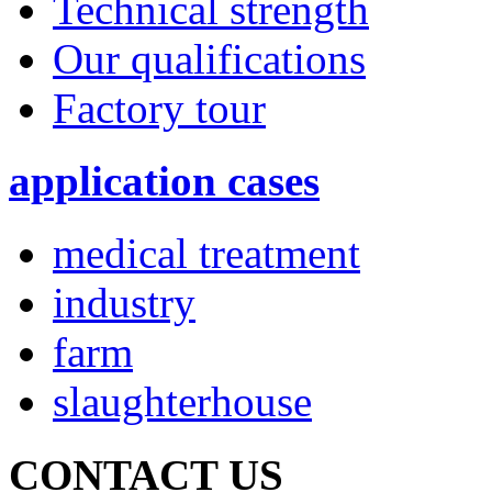
Technical strength
Our qualifications
Factory tour
application cases
medical treatment
industry
farm
slaughterhouse
CONTACT US