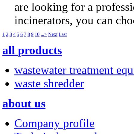
are looking for a profess
incinerators, you can ch
1
2
3
4
5
6
7
8
9
10
...>
Next
Last
all products
wastewater treatment eq
waste shredder
about us
Company profile