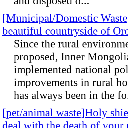
and disposed o...
[Municipal/Domestic Waste]
beautiful countryside of O
Since the rural environm
proposed, Inner Mongolia
implemented national pol
improvements in rural h
has always been in the for
[pet/animal waste]Holy shie
deal with the death of your 