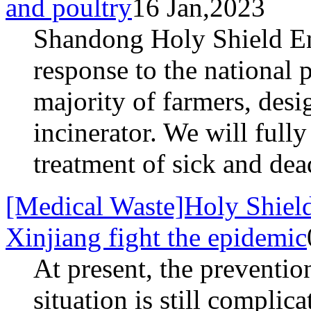
and poultry
16 Jan,2023
Shandong Holy Shield E
response to the national 
majority of farmers, desi
incinerator. We will full
treatment of sick and dea
[Medical Waste]Holy Shield
Xinjiang fight the epidemic
At present, the preventio
situation is still complic