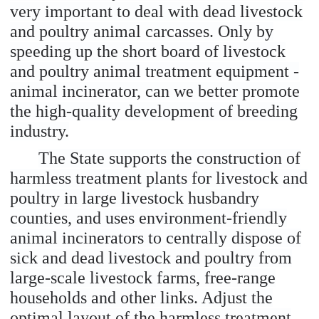
very important to deal with dead livestock
and poultry animal carcasses. Only by
speeding up the short board of livestock
and poultry animal treatment equipment -
animal incinerator, can we better promote
the high-quality development of breeding
industry.
The State supports the construction of
harmless treatment plants for livestock and
poultry in large livestock husbandry
counties, and uses environment-friendly
animal incinerators to centrally dispose of
sick and dead livestock and poultry from
large-scale livestock farms, free-range
households and other links. Adjust the
optimal layout of the harmless treatment