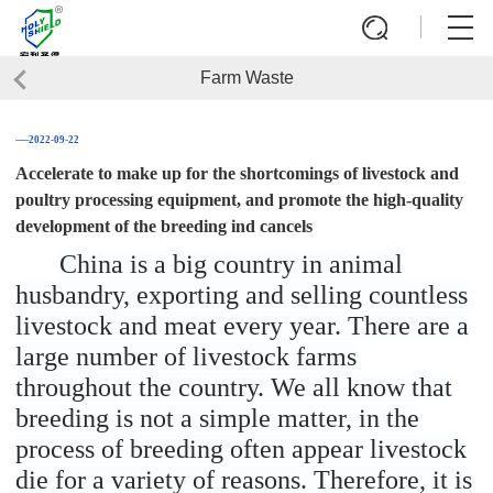
Farm Waste
──2022-09-22
Accelerate to make up for the shortcomings of livestock and
poultry processing equipment, and promote the high-quality
development of the breeding ind cancels
China is a big country in animal
husbandry, exporting and selling countless
livestock and meat every year. There are a
large number of livestock farms
throughout the country. We all know that
breeding is not a simple matter, in the
process of breeding often appear livestock
die for a variety of reasons. Therefore, it is