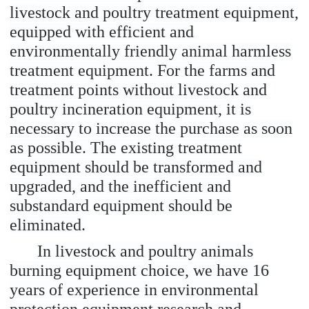
livestock and poultry treatment equipment,
equipped with efficient and
environmentally friendly animal harmless
treatment equipment. For the farms and
treatment points without livestock and
poultry incineration equipment, it is
necessary to increase the purchase as soon
as possible. The existing treatment
equipment should be transformed and
upgraded, and the inefficient and
substandard equipment should be
eliminated.
In livestock and poultry animals
burning equipment choice, we have 16
years of experience in environmental