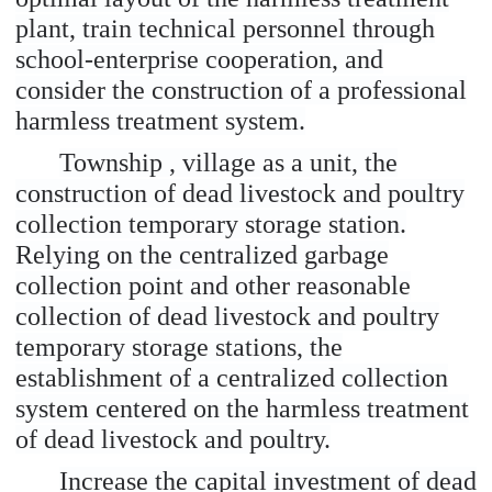
plant, train technical personnel through
school-enterprise cooperation, and
consider the construction of a professional
harmless treatment system.
Township , village as a unit, the
construction of dead livestock and poultry
collection temporary storage station.
Relying on the centralized garbage
collection point and other reasonable
collection of dead livestock and poultry
temporary storage stations, the
establishment of a centralized collection
system centered on the harmless treatment
of dead livestock and poultry.
Increase the capital investment of dead