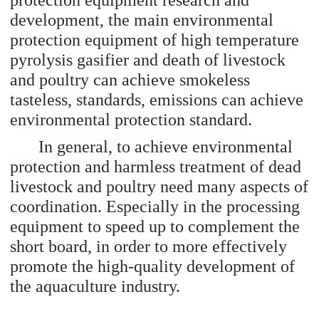
protection equipment research and
development, the main environmental
protection equipment of high temperature
pyrolysis gasifier and death of livestock
and poultry can achieve smokeless
tasteless, standards, emissions can achieve
environmental protection standard.
In general, to achieve environmental
protection and harmless treatment of dead
livestock and poultry need many aspects of
coordination. Especially in the processing
equipment to speed up to complement the
short board, in order to more effectively
promote the high-quality development of
the aquaculture industry.