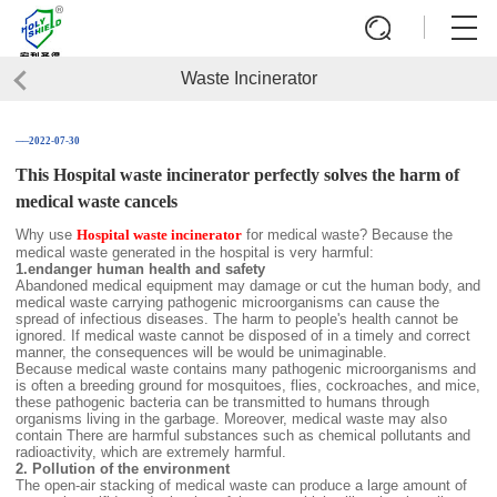
Waste Incinerator
──2022-07-30
This Hospital waste incinerator perfectly solves the harm of
medical waste cancels
Why use
Hospital waste incinerator
for medical waste? Because the
medical waste generated in the hospital is very harmful:
1.endanger human health and safety
Abandoned medical equipment may damage or cut the human body, and
medical waste carrying pathogenic microorganisms can cause the
spread of infectious diseases. The harm to people's health cannot be
ignored. If medical waste cannot be disposed of in a timely and correct
manner, the consequences will be would be unimaginable.
Because medical waste contains many pathogenic microorganisms and
is often a breeding ground for mosquitoes, flies, cockroaches, and mice,
these pathogenic bacteria can be transmitted to humans through
organisms living in the garbage. Moreover, medical waste may also
contain There are harmful substances such as chemical pollutants and
radioactivity, which are extremely harmful.
2. Pollution of the environment
The open-air stacking of medical waste can produce a large amount of