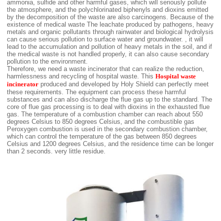
ammonia, sulfide and other harmful gases, which will seriously pollute
the atmosphere, and the polychlorinated biphenyls and dioxins emitted
by the decomposition of the waste are also carcinogens. Because of the
existence of medical waste The leachate produced by pathogens, heavy
metals and organic pollutants through rainwater and biological hydrolysis
can cause serious pollution to surface water and groundwater. , it will
lead to the accumulation and pollution of heavy metals in the soil, and if
the medical waste is not handled properly, it can also cause secondary
pollution to the environment.
Therefore, we need a waste incinerator that can realize the reduction,
harmlessness and recycling of hospital waste. This
Hospital waste
incinerator
produced and developed by Holy Shield can perfectly meet
these requirements. The equipment can process these harmful
substances and can also discharge the flue gas up to the standard. The
core of flue gas processing is to deal with dioxins in the exhausted flue
gas. The temperature of a combustion chamber can reach about 550
degrees Celsius to 850 degrees Celsius, and the combustible gas
Peroxygen combustion is used in the secondary combustion chamber,
which can control the temperature of the gas between 850 degrees
Celsius and 1200 degrees Celsius, and the residence time can be longer
than 2 seconds. very little residue.