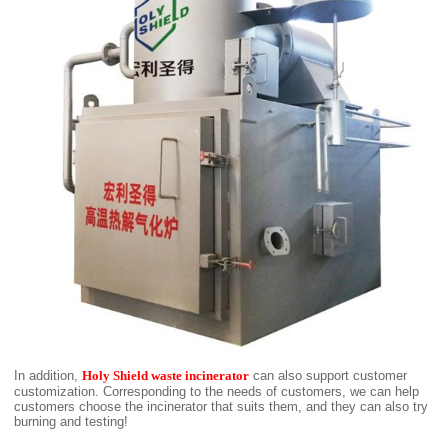
In addition,
Holy Shield waste incinerator
can also support customer
customization. Corresponding to the needs of customers, we can help
customers choose the incinerator that suits them, and they can also try
burning and testing!