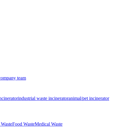
company team
ncinerator
industrial waste incinerator
animal/pet incinerator
 Waste
Food Waste
Medical Waste