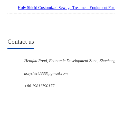
Holy Shield Customized Sewage Treatment Equipment For
Contact us
Hengliu Road, Economic Development Zone, Zhucheng
holyshield888@gmail.com
+86 19811790177