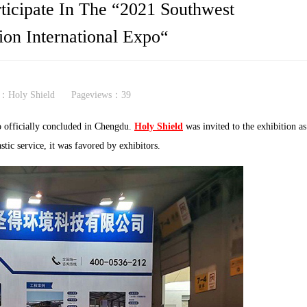
ticipate In The “2021 Southwest
ion International Expo“
：Holy Shield
Pageviews：
39
 officially concluded in Chengdu.
Holy Shield
was invited to the exhibition as
stic service, it was favored by exhibitors.