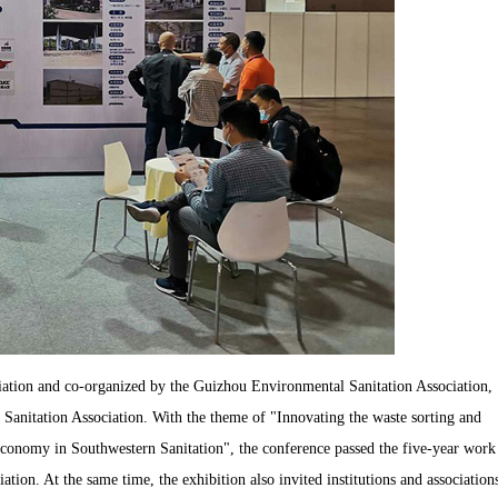
ation and co-organized by the Guizhou Environmental Sanitation Association,
anitation Association. With the theme of "Innovating the waste sorting and
 economy in Southwestern Sanitation", the conference passed the five-year work
ion. At the same time, the exhibition also invited institutions and association