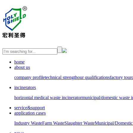
home
about us
company profile
technical strength
our qualifications
factory tour
incinerators
horizontal medical waste incinerator
municipal/domestic waste i
service&support
application cases
Industry Waste
Farm Waste
Slaughter Waste
Municipal/Domestic