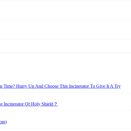
ong Time? Hurry Up And Choose This Incinerator To Give It A Try
 Incinerator Of Holy Shield？
tom)