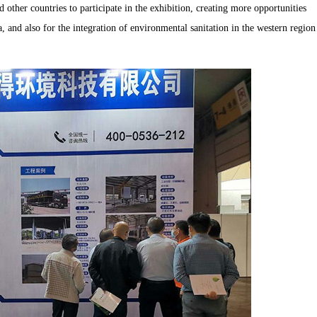
ther countries to participate in the exhibition, creating more opportunities
, and also for the integration of environmental sanitation in the western region