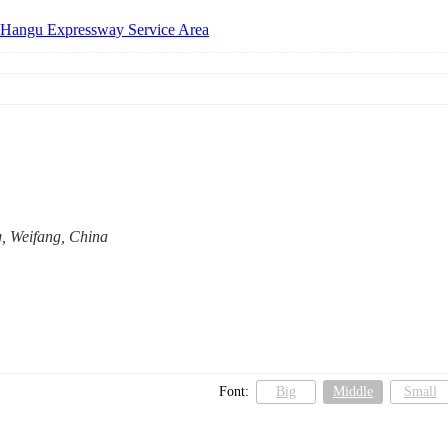
 Hangu Expressway Service Area
, Weifang, China
Font:
Big
Middle
Small