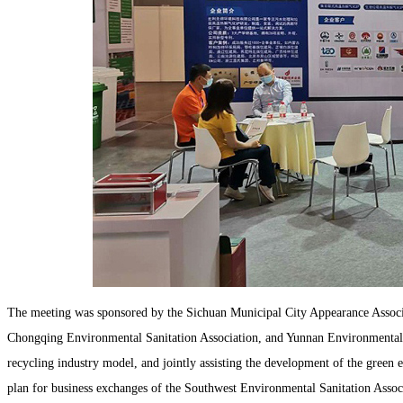
The meeting was sponsored by the Sichuan Municipal City Appearance Associ
Chongqing Environmental Sanitation Association, and Yunnan Environmental S
recycling industry model, and jointly assisting the development of the green
plan for business exchanges of the Southwest Environmental Sanitation Associat