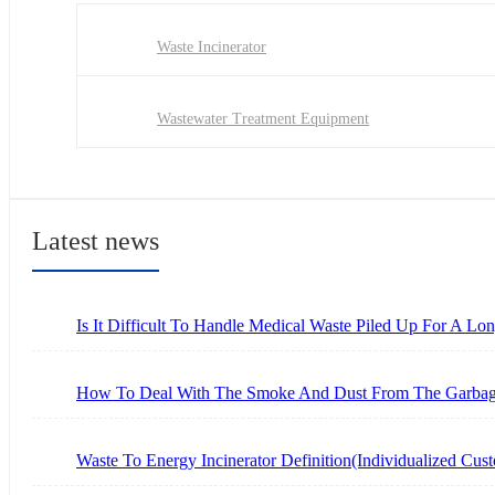
Waste Incinerator
Wastewater Treatment Equipment
Latest news
Is It Difficult To Handle Medical Waste Piled Up For A L
How To Deal With The Smoke And Dust From The Garbage
Waste To Energy Incinerator Definition(Individualized Cus