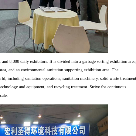
and 8,000 daily exhibitors. It is divided into a garbage sorting exhibition area
 area, and an environmental sanitation supporting exhibition area. The
ld, including sanitation operations, sanitation machinery, solid waste treatmen
technology and equipment, and recycling treatment. Strive for continuous
cale.