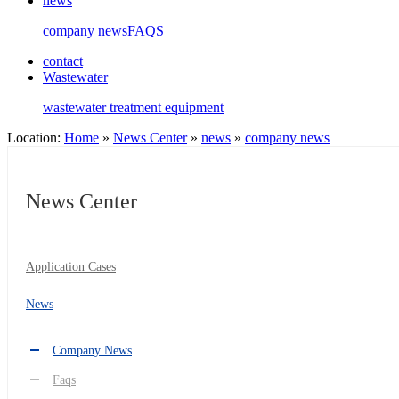
news
company news
FAQS
contact
Wastewater
wastewater treatment equipment
Location:
Home
»
News Center
»
news
»
company news
News Center
Application Cases
News
Company News
Faqs