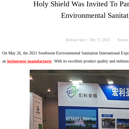
Holy Shield Was Invited To Par
Environmental Sanitat
Release date：Dec 17,2021
Source
On May 26, the 2021 Southwest Environmental Sanitation International Expo
an
incinerator manufacturer
. With its excellent product quality and enthusia