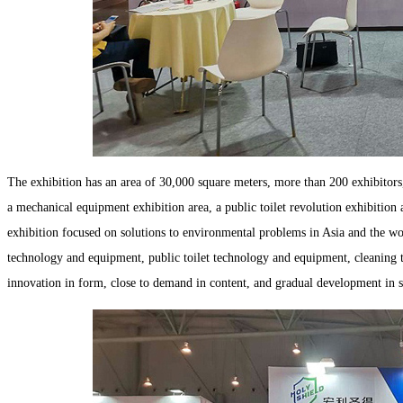
The exhibition has an area of 30,000 square meters, more than 200 exhibitors, 
a mechanical equipment exhibition area, a public toilet revolution exhibition
exhibition focused on solutions to environmental problems in Asia and the wor
technology and equipment, public toilet technology and equipment, cleaning 
innovation in form, close to demand in content, and gradual development in s