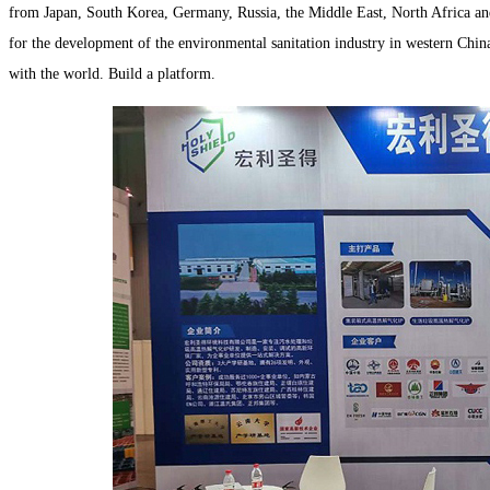
from Japan, South Korea, Germany, Russia, the Middle East, North Africa and o
for the development of the environmental sanitation industry in western China
with the world. Build a platform.