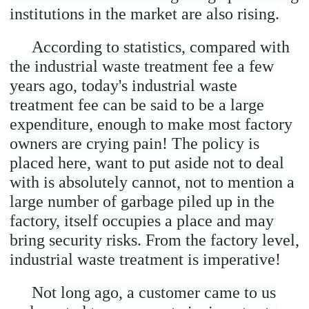
institutions in the market are also rising.
According to statistics, compared with
the industrial waste treatment fee a few
years ago, today's industrial waste
treatment fee can be said to be a large
expenditure, enough to make most factory
owners are crying pain! The policy is
placed here, want to put aside not to deal
with is absolutely cannot, not to mention a
large number of garbage piled up in the
factory, itself occupies a place and may
bring security risks. From the factory level,
industrial waste treatment is imperative!
Not long ago, a customer came to us