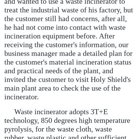
and wanted to use a waste incinerator to
treat the industrial waste of his factory, but
the customer still had concerns, after all,
he had not come into contact with waste
incineration equipment before. After
receiving the customer's information, our
business manager made a detailed plan for
the customer's material incineration status
and practical needs of the plant, and
invited the customer to visit Holy Shield's
main plant area to check the use of the
incinerator.
Waste incinerator adopts 3T+E
technology, 850 degrees high temperature
pyrolysis, for the waste cloth, waste
rubber, waste plastic and other sufficient