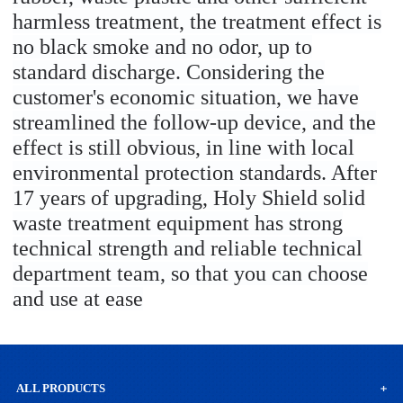
harmless treatment, the treatment effect is
no black smoke and no odor, up to
standard discharge. Considering the
customer's economic situation, we have
streamlined the follow-up device, and the
effect is still obvious, in line with local
environmental protection standards. After
17 years of upgrading, Holy Shield solid
waste treatment equipment has strong
technical strength and reliable technical
department team, so that you can choose
and use at ease
ALL PRODUCTS