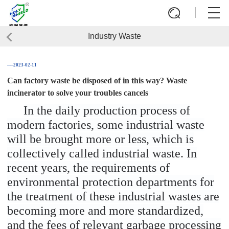
Industry Waste
──2023-02-11
Can factory waste be disposed of in this way? Waste
incinerator to solve your troubles cancels
In the daily production process of
modern factories, some industrial waste
will be brought more or less, which is
collectively called industrial waste. In
recent years, the requirements of
environmental protection departments for
the treatment of these industrial wastes are
becoming more and more standardized,
and the fees of relevant garbage processing